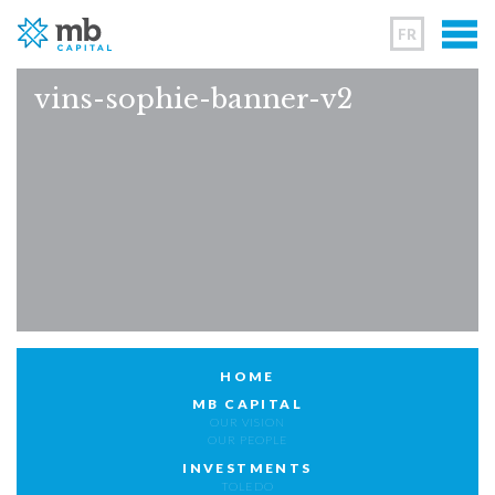
FR
vins-sophie-banner-v2
HOME
MB CAPITAL
OUR VISION
OUR PEOPLE
INVESTMENTS
TOLEDO