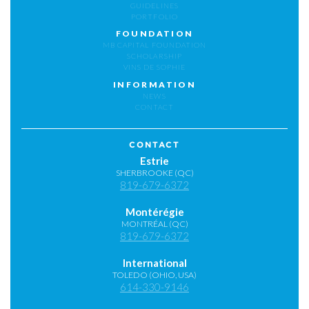
GUIDELINES
PORTFOLIO
FOUNDATION
MB CAPITAL FOUNDATION
SCHOLARSHIP
VINS DE SOPHIE
INFORMATION
NEWS
CONTACT
CONTACT
Estrie
SHERBROOKE (QC)
819-679-6372
Montérégie
MONTRÉAL (QC)
819-679-6372
International
TOLEDO (OHIO, USA)
614-330-9146