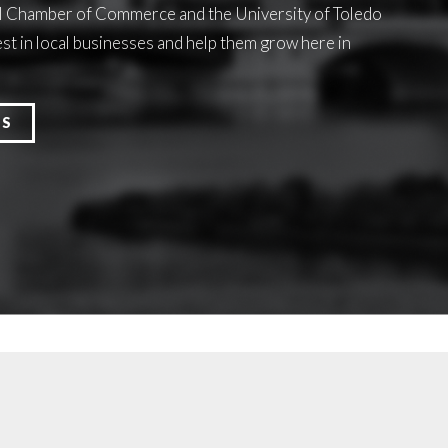
l Chamber of Commerce and the University of Toledo
st in local businesses and help them grow here in
ES