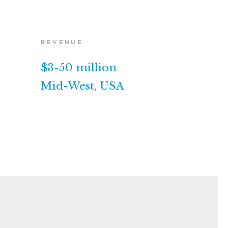
REVENUE
$3-50 million
Mid-West, USA