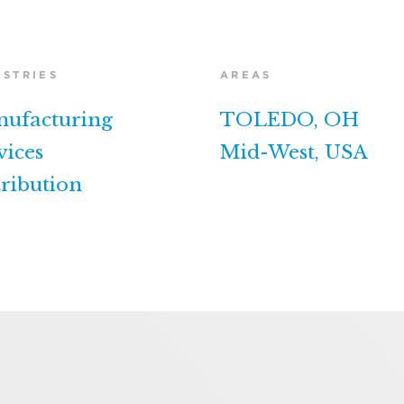
USTRIES
AREAS
ufacturing
TOLEDO, OH
vices
Mid-West, USA
tribution