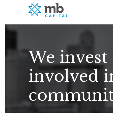
We invest
involved i
community