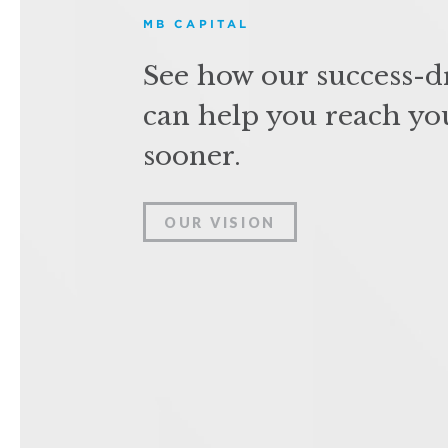
MB CAPITAL
See how our success-d
can help you reach yo
sooner.
OUR VISION