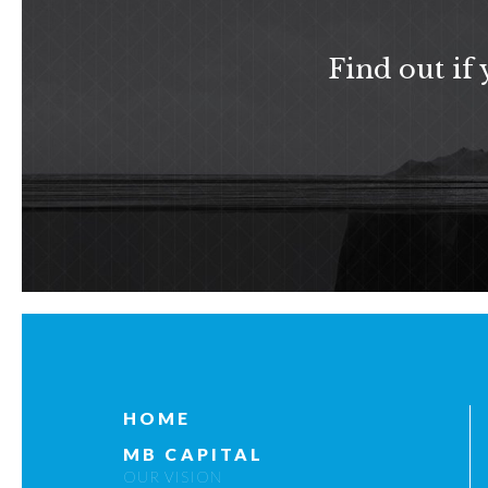
Find out if
HOME
MB CAPITAL
OUR VISION