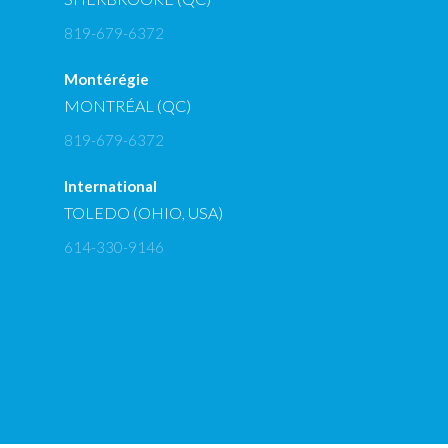
819-679-6372
Montérégie
MONTRÉAL (QC)
819-679-6372
International
TOLEDO (OHIO, USA)
614-330-9146