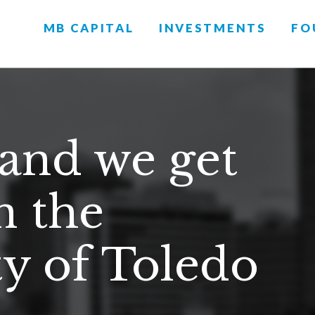
MB CAPITAL
INVESTMENTS
FO
 and we get
n the
 of Toledo