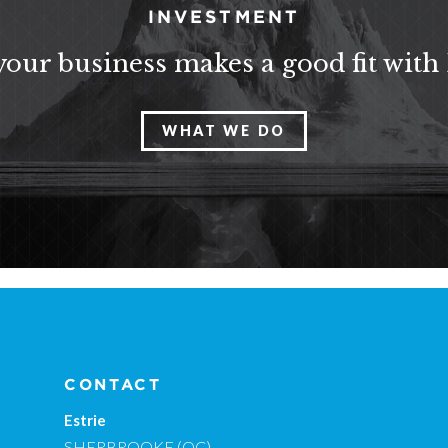
INVESTMENT
 your business makes a good fit with
WHAT WE DO
CONTACT
Estrie
SHERBROOKE (QC)