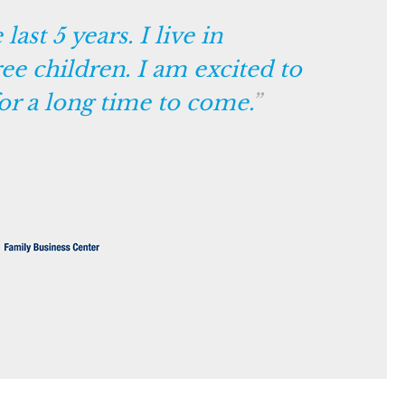
ast 5 years. I live in
ee children. I am excited to
or a long time to come.
”