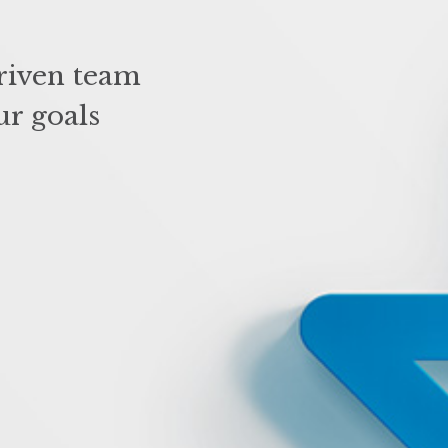
riven team
ur goals