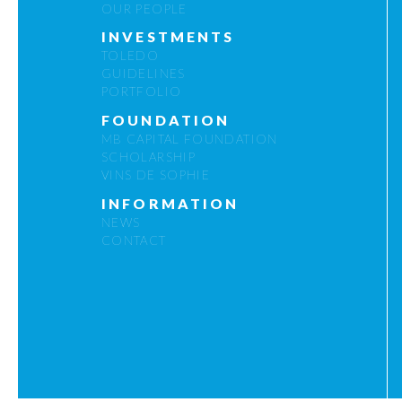
OUR PEOPLE
INVESTMENTS
TOLEDO
GUIDELINES
PORTFOLIO
FOUNDATION
MB CAPITAL FOUNDATION
SCHOLARSHIP
VINS DE SOPHIE
INFORMATION
NEWS
CONTACT