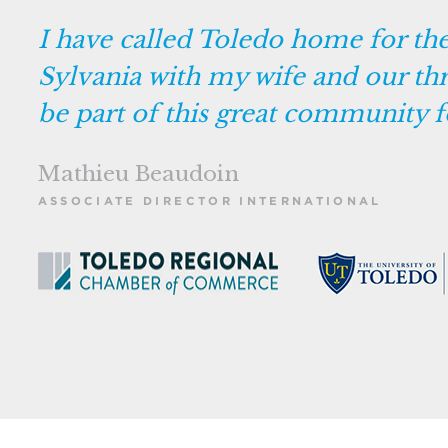
I have called Toledo home for the l
Sylvania with my wife and our thr
be part of this great community f
Mathieu Beaudoin
ASSOCIATE DIRECTOR INTERNATIONAL