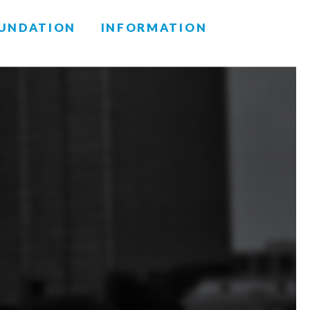
UNDATION
INFORMATION