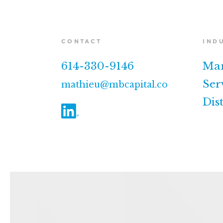
CONTACT
IND
614-330-9146
Man
Ser
mathieu@mbcapital.co
Dis