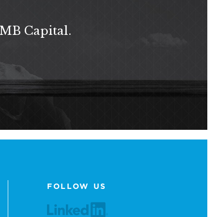
 MB Capital.
FOLLOW US