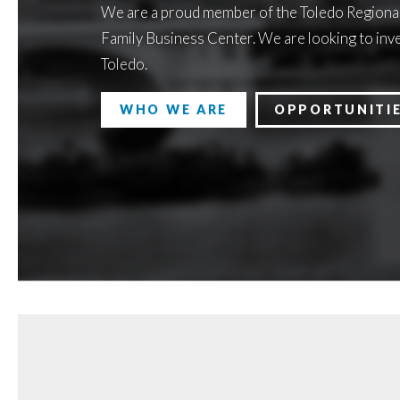
We are a proud member of the Toledo Regiona
Family Business Center. We are looking to inve
Toledo.
WHO WE ARE
OPPORTUNITI