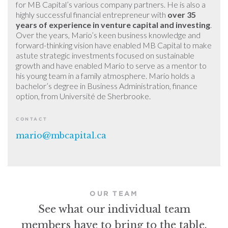
for MB Capital’s various company partners. He is also a
highly successful financial entrepreneur with
over 35
years of experience in venture capital and investing
.
Over the years, Mario’s keen business knowledge and
forward-thinking vision have enabled MB Capital to make
astute strategic investments focused on sustainable
growth and have enabled Mario to serve as a mentor to
his young team in a family atmosphere. Mario holds a
bachelor’s degree in Business Administration, finance
option, from Université de Sherbrooke.
CONTACT
mario@mbcapital.ca
OUR TEAM
See what our individual team
members have to bring to the table.