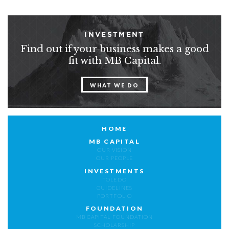
INVESTMENT
Find out if your business makes a good
fit with MB Capital.
WHAT WE DO
HOME
MB CAPITAL
OUR VISION
OUR PEOPLE
INVESTMENTS
TOLEDO
GUIDELINES
PORTFOLIO
FOUNDATION
MB CAPITAL FOUNDATION
SCHOLARSHIP