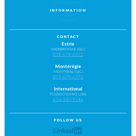
VINS DE SOPHIE
INFORMATION
NEWS
CONTACT
CONTACT
Estrie
SHERBROOKE (QC)
819-679-6372
Montérégie
MONTRÉAL (QC)
819-679-6372
International
TOLEDO (OHIO, USA)
614-330-9146
FOLLOW US