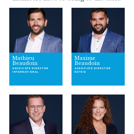
Mathieu
Maxime
Beaudoin
Beaudoin
ASSOCIATE DIRECTOR
ASSOCIATE DIRECTOR
INTERNATIONAL
ESTRIE