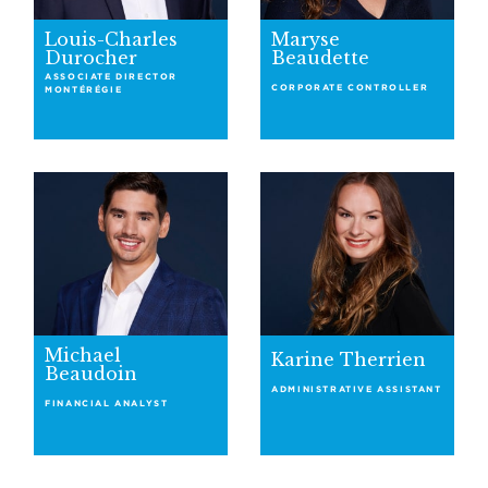
Louis-Charles
Maryse
Durocher
Beaudette
ASSOCIATE DIRECTOR
CORPORATE CONTROLLER
MONTÉRÉGIE
Michael
Karine Therrien
Beaudoin
ADMINISTRATIVE ASSISTANT
FINANCIAL ANALYST