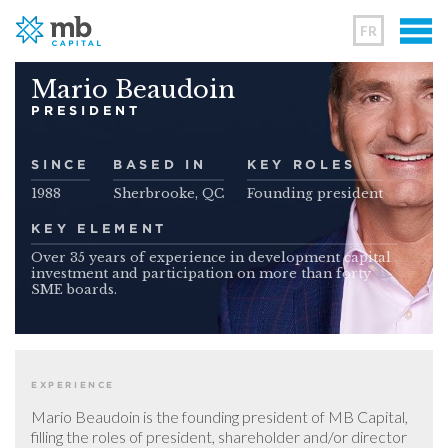
FR
Mario Beaudoin
PRESIDENT
SINCE
BASED IN
KEY ROLES
1988
Sherbrooke, QC
Founding president
KEY ELEMENT
Over 35 years of experience in development capital
investment and participation on more than forty
SME boards.
EXPERIENCE
Mario Beaudoin is the founding president of MB Capital,
filling the roles of president, shareholder and/or director