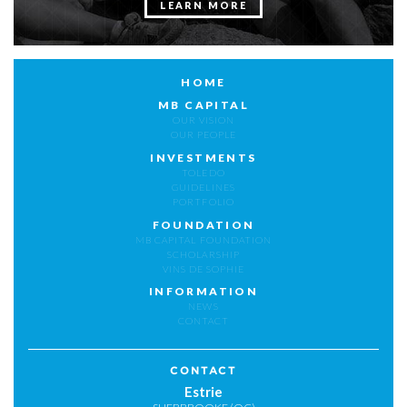
LEARN MORE
HOME
MB CAPITAL
OUR VISION
OUR PEOPLE
INVESTMENTS
TOLEDO
GUIDELINES
PORTFOLIO
FOUNDATION
MB CAPITAL FOUNDATION
SCHOLARSHIP
VINS DE SOPHIE
INFORMATION
NEWS
CONTACT
CONTACT
Estrie