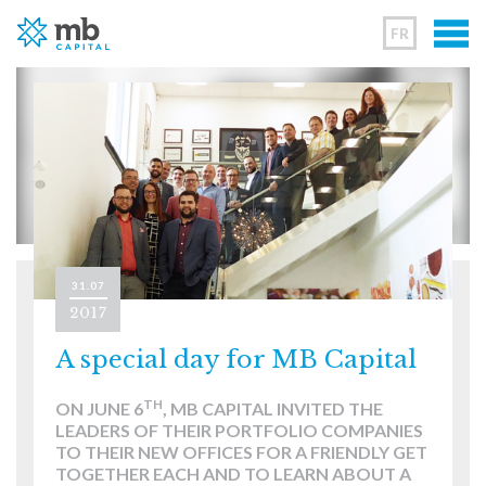
FR
31.07
2017
A special day for MB Capital
TH
ON JUNE 6
, MB CAPITAL INVITED THE
LEADERS OF THEIR PORTFOLIO COMPANIES
TO THEIR NEW OFFICES FOR A FRIENDLY GET
TOGETHER EACH AND TO LEARN ABOUT A