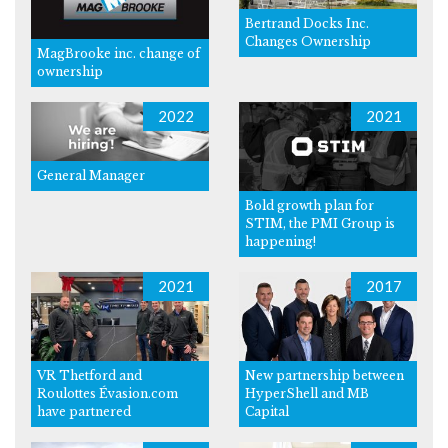
Bertrand Docks Inc.
Changes Ownership
MagBrooke inc. change of
ownership
2022
2021
General Manager
Bold growth plan for
STIM, the PMI Group is
happening!
2021
2017
VR Thetford and
New partnership between
Roulottes Évasion.com
HyperShell and MB
have partnered
Capital