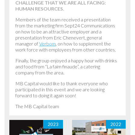
CHALLENGE THAT WE ARE ALL FACING:
HUMAN RESOURCES.
Members of the team received a presentation
from the marketing firm Sept24 Communications
on how to be an attractive employer and a
presentation from Eric Chenevert, general
manager of
Verbom
, on how to supplement the
work force with employees from other countries.
Finally, the group enjoyed a happy hour with drinks
and food from “La faim finaude”, a catering
company from the area.
MB Capital would like to thank everyone who
participated in this event and we are looking
forward to doing it again soon!
The MB Capital team
2023
2022