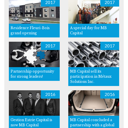
2017
2017
Residence Fleuri-Bois
A special day for MB
grand opening
Capital
2017
2017
Partnership opportunity
MB Capital sell its
for strong leaders!
participation in Métaux
Solutions Inc.
2016
2016
Gestion Estrie Capital is
MB Capital concluded a
now MB Capital
partnership with a global