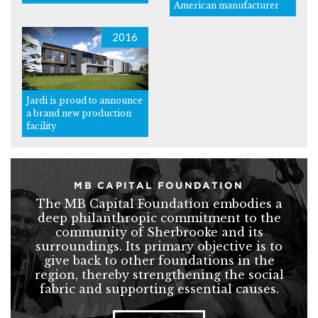
American manufacturer
2016
Jardi is proud to announce
a brand new production
facility
MB CAPITAL FOUNDATION
The MB Capital Foundation embodies a
deep philanthropic commitment to the
community of Sherbrooke and its
surroundings. Its primary objective is to
give back to other foundations in the
region, thereby strengthening the social
fabric and supporting essential causes.